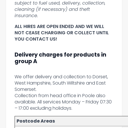
subject to fuel used, delivery, collection,
cleaning (if necessary) and theft
insurance.
ALL HIRES ARE OPEN ENDED AND WE WILL
NOT CEASE CHARGING OR COLLECT UNTIL
YOU CONTACT US!
Delivery charges for products in
group A
We offer delivery and collection to Dorset,
West Hampshire, South Wiltshire and East
Somerset.
Collection from head office in Poole also
available. All services Monday – Friday 07:30
– 17:00 excluding holidays.
Postcode Areas