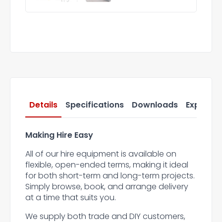
Details
Specifications
Downloads
Express 
Making Hire Easy
All of our hire equipment is available on
flexible, open-ended terms, making it ideal
for both short-term and long-term projects.
Simply browse, book, and arrange delivery
at a time that suits you.
We supply both trade and DIY customers,