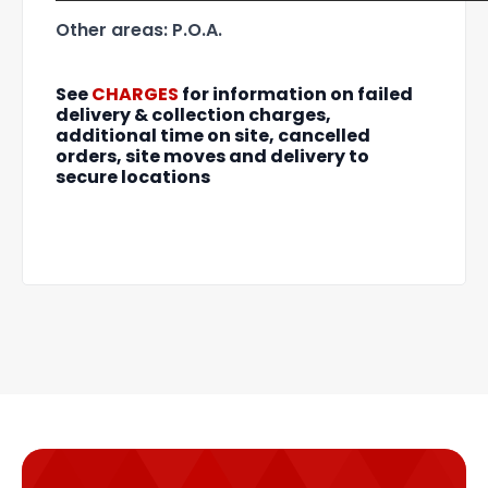
Other areas: P.O.A.
See
CHARGES
for information on failed
delivery & collection charges,
additional time on site, cancelled
orders, site moves and delivery to
secure locations