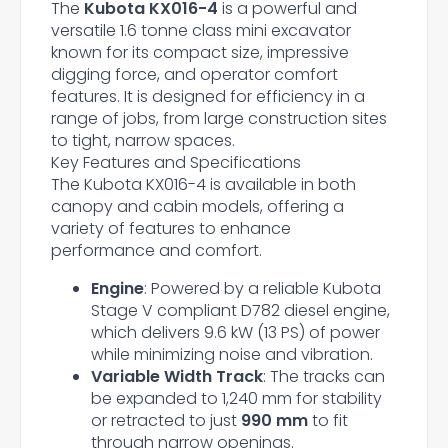
The
Kubota KX016-4
is a powerful and
versatile 1.6 tonne class mini excavator
known for its compact size, impressive
digging force, and operator comfort
features. It is designed for efficiency in a
range of jobs, from large construction sites
to tight, narrow spaces.
Key Features and Specifications
The Kubota KX016-4 is available in both
canopy and cabin models, offering a
variety of features to enhance
performance and comfort.
Engine
: Powered by a reliable Kubota
Stage V compliant D782 diesel engine,
which delivers 9.6 kW (13 PS) of power
while minimizing noise and vibration.
Variable Width Track
: The tracks can
be expanded to 1,240 mm for stability
or retracted to just
990 mm
to fit
through narrow openings.