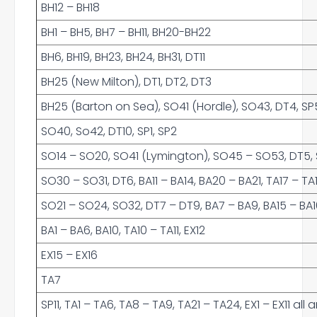
BH12 – BH18
BH1 – BH5, BH7 – BH11, BH20-BH22
BH6, BH19, BH23, BH24, BH31, DT11
BH25 (New Milton), DT1, DT2, DT3
BH25 (Barton on Sea), SO41 (Hordle), SO43, DT4, SP5
SO40, So42, DT10, SP1, SP2
SO14 – SO20, SO41 (Lymington), SO45 – SO53, DT5, SP
SO30 – SO31, DT6, BA11 – BA14, BA20 – BA21, TA17 – TA
SO21 – SO24, SO32, DT7 – DT9, BA7 – BA9, BA15 – BA16,
BA1 – BA6, BA10, TA10 – TA11, EX12
EX15 – EX16
TA7
SP11, TA1 – TA6, TA8 – TA9, TA21 – TA24, EX1 – EX11 al