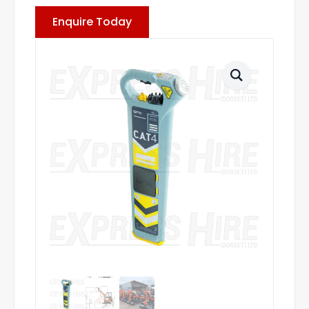
Enquire Today