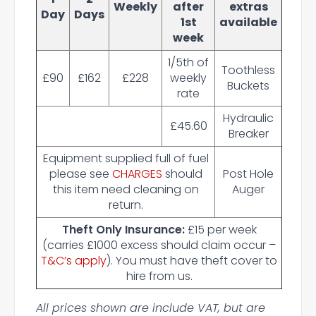
Weekly
after
extras
Day
Days
1st
available
week
1/5th of
Toothless
£90
£162
£228
weekly
Buckets
rate
Hydraulic
£45.60
Breaker
Equipment supplied full of fuel
please see
CHARGES
should
Post Hole
this item need cleaning on
Auger
return.
Theft Only Insurance:
£15 per week
(carries £1000 excess should claim occur –
T&C’s apply
). You must have theft cover to
hire from us.
All prices shown are include VAT, but are