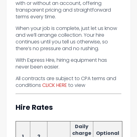
with or without an account, offering
transparent pricing and straightforward
terms every time.
When your job is complete, just let us know
and we’ll arrange collection. Your hire
continues until you tell us otherwise, so
there’s no pressure and no rushing.
With Express Hire, hiring equipment has
never been easier.
All contracts are subject to CPA terms and
conditions
CLICK HERE
to view
Hire Rates
Daily
charge
Optional
1
2