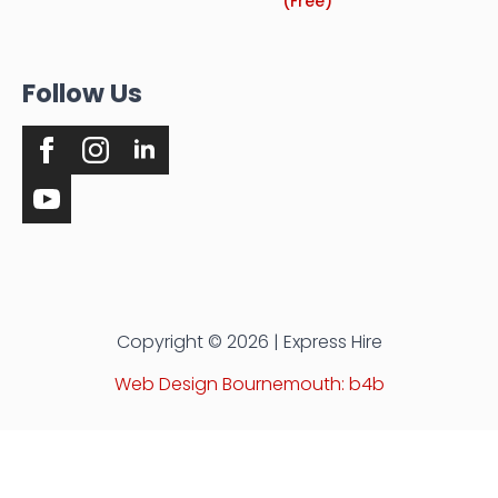
(Free)
Follow Us
Copyright © 2026 | Express Hire
Web Design Bournemouth: b4b