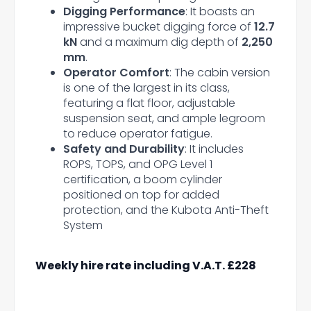
Digging Performance
: It boasts an
impressive bucket digging force of
12.7
kN
and a maximum dig depth of
2,250
mm
.
Operator Comfort
: The cabin version
is one of the largest in its class,
featuring a flat floor, adjustable
suspension seat, and ample legroom
to reduce operator fatigue.
Safety and Durability
: It includes
ROPS, TOPS, and OPG Level 1
certification, a boom cylinder
positioned on top for added
protection, and the Kubota Anti-Theft
System
Weekly hire rate including V.A.T. £228