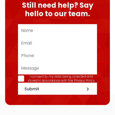
Still need help? Say
hello to our team.
Name
*
Email
*
Phone
*
Message
GDPR
I consent to my data being collected and
stored in accordance with the
Privacy Policy
*
Submit