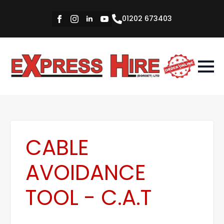
01202 673403
CABLE
AVOIDANCE
TOOL - C.A.T