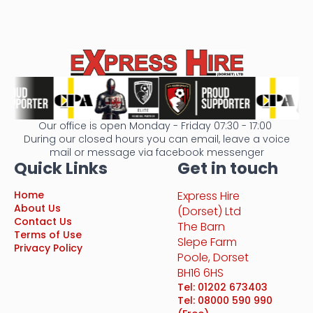
Our office is open Monday - Friday 07:30 - 17:00
During our closed hours you can email, leave a voice
mail or message via facebook messenger
Quick Links
Get in touch
Home
Express Hire
About Us
(Dorset) Ltd
Contact Us
The Barn
Terms of Use
Slepe Farm
Privacy Policy
Poole, Dorset
BH16 6HS
Tel: 01202 673403
Tel: 08000 590 990