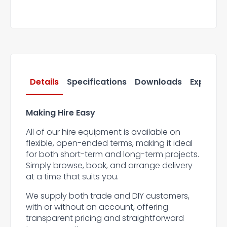
Details
Specifications
Downloads
Express 
Making Hire Easy
All of our hire equipment is available on
flexible, open-ended terms, making it ideal
for both short-term and long-term projects.
Simply browse, book, and arrange delivery
at a time that suits you.
We supply both trade and DIY customers,
with or without an account, offering
transparent pricing and straightforward