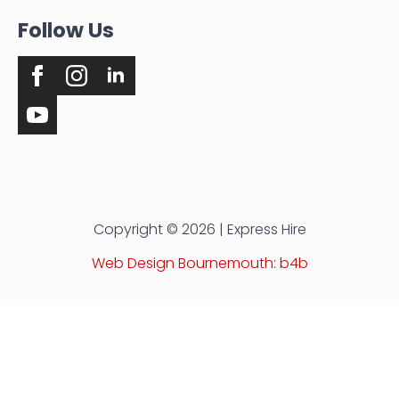
Follow Us
Copyright © 2026 | Express Hire
Web Design Bournemouth: b4b