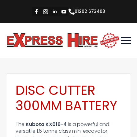
01202 673403
DISC CUTTER
300MM BATTERY
The
Kubota KX016-4
is a powerful and
versatile 1.6 tonne class mini excavator