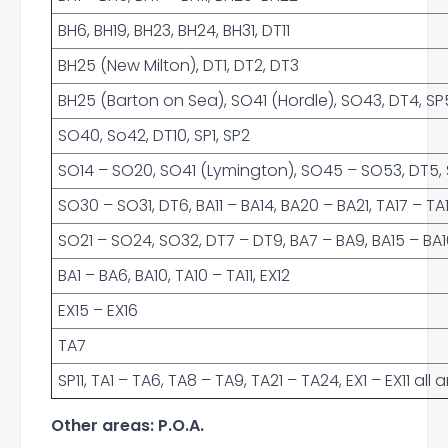
BH6, BH19, BH23, BH24, BH31, DT11
BH25 (New Milton), DT1, DT2, DT3
BH25 (Barton on Sea), SO41 (Hordle), SO43, DT4, SP5
SO40, So42, DT10, SP1, SP2
SO14 – SO20, SO41 (Lymington), SO45 – SO53, DT5, SP
SO30 – SO31, DT6, BA11 – BA14, BA20 – BA21, TA17 – TA
SO21 – SO24, SO32, DT7 – DT9, BA7 – BA9, BA15 – BA16,
BA1 – BA6, BA10, TA10 – TA11, EX12
EX15 – EX16
TA7
SP11, TA1 – TA6, TA8 – TA9, TA21 – TA24, EX1 – EX11 al
Other areas: P.O.A.