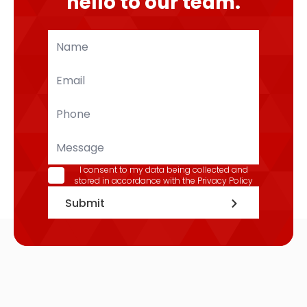
hello to our team.
Name
*
Email
*
Phone
*
Message
GDPR
I consent to my data being collected and
stored in accordance with the
Privacy Policy
*
Submit