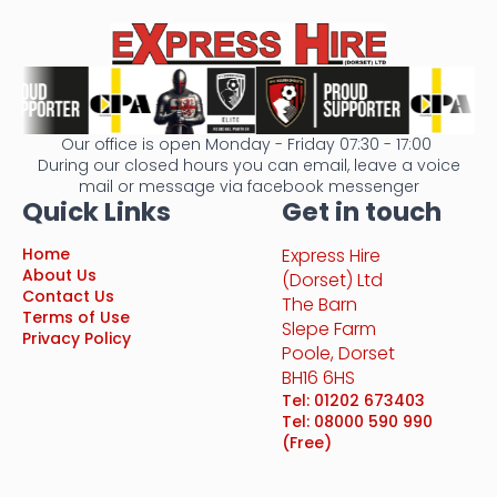
Our office is open Monday - Friday 07:30 - 17:00
During our closed hours you can email, leave a voice
mail or message via facebook messenger
Quick Links
Get in touch
Home
Express Hire
About Us
(Dorset) Ltd
Contact Us
The Barn
Terms of Use
Slepe Farm
Privacy Policy
Poole, Dorset
BH16 6HS
Tel: 01202 673403
Tel: 08000 590 990
(Free)