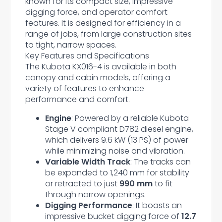
known for its compact size, impressive
digging force, and operator comfort
features. It is designed for efficiency in a
range of jobs, from large construction sites
to tight, narrow spaces.
Key Features and Specifications
The Kubota KX016-4 is available in both
canopy and cabin models, offering a
variety of features to enhance
performance and comfort.
Engine
: Powered by a reliable Kubota
Stage V compliant D782 diesel engine,
which delivers 9.6 kW (13 PS) of power
while minimizing noise and vibration.
Variable Width Track
: The tracks can
be expanded to 1,240 mm for stability
or retracted to just
990 mm
to fit
through narrow openings.
Digging Performance
: It boasts an
impressive bucket digging force of
12.7