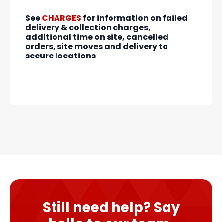
See
CHARGES
for information on failed
delivery & collection charges,
additional time on site, cancelled
orders, site moves and delivery to
secure locations
Still need help? Say