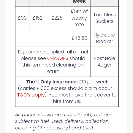
week
1/5th of
Toothless
£90
£162
£228
weekly
Buckets
rate
Hydraulic
£45.60
Breaker
Equipment supplied full of fuel
please see
CHARGES
should
Post Hole
this item need cleaning on
Auger
return.
Theft Only Insurance:
£15 per week
(carries £1000 excess should claim occur –
T&C’s apply
). You must have theft cover to
hire from us.
All prices shown are include VAT, but are
subject to fuel used, delivery, collection,
cleaning (if necessary) and theft