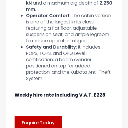
kN
and a maximum dig depth of
2,250
mm
.
Operator Comfort
: The cabin version
is one of the largest in its class,
featuring a flat floor, adjustable
suspension seat, and ample legroom
to reduce operator fatigue.
Safety and Durability
: It includes
ROPS, TOPS, and OPG Level 1
certification, a boom cylinder
positioned on top for added
protection, and the Kubota Anti-Theft
System
Weekly hire rate including V.A.T. £228
Enquire Today