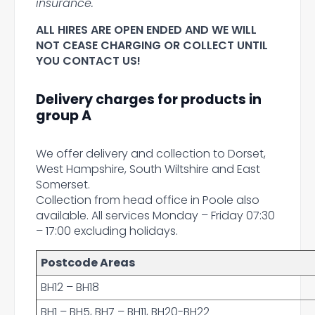
insurance.
ALL HIRES ARE OPEN ENDED AND WE WILL
NOT CEASE CHARGING OR COLLECT UNTIL
YOU CONTACT US!
Delivery charges for products in
group A
We offer delivery and collection to Dorset,
West Hampshire, South Wiltshire and East
Somerset.
Collection from head office in Poole also
available. All services Monday – Friday 07:30
– 17:00 excluding holidays.
Postcode Areas
BH12 – BH18
BH1 – BH5, BH7 – BH11, BH20-BH22