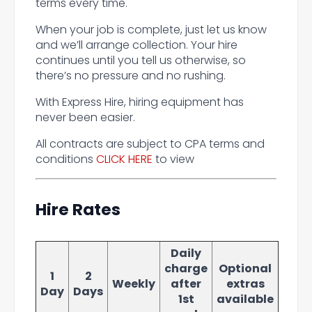
terms every time.
When your job is complete, just let us know
and we’ll arrange collection. Your hire
continues until you tell us otherwise, so
there’s no pressure and no rushing.
With Express Hire, hiring equipment has
never been easier.
All contracts are subject to CPA terms and
conditions
CLICK HERE
to view
Hire Rates
Daily
charge
Optional
1
2
Weekly
after
extras
Day
Days
1st
available