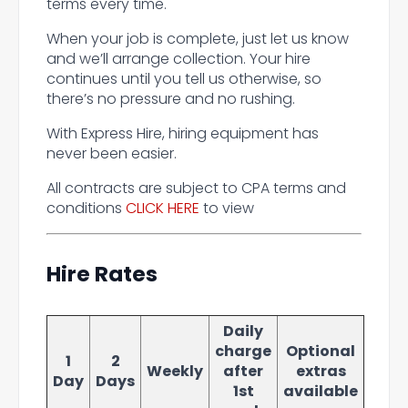
terms every time.
When your job is complete, just let us know
and we’ll arrange collection. Your hire
continues until you tell us otherwise, so
there’s no pressure and no rushing.
With Express Hire, hiring equipment has
never been easier.
All contracts are subject to CPA terms and
conditions
CLICK HERE
to view
Hire Rates
Daily
charge
Optional
1
2
Weekly
after
extras
Day
Days
1st
available