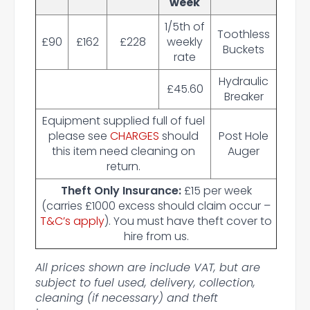
week
1/5th of
Toothless
£90
£162
£228
weekly
Buckets
rate
Hydraulic
£45.60
Breaker
Equipment supplied full of fuel
please see
CHARGES
should
Post Hole
this item need cleaning on
Auger
return.
Theft Only Insurance:
£15 per week
(carries £1000 excess should claim occur –
T&C’s apply
). You must have theft cover to
hire from us.
All prices shown are include VAT, but are
subject to fuel used, delivery, collection,
cleaning (if necessary) and theft