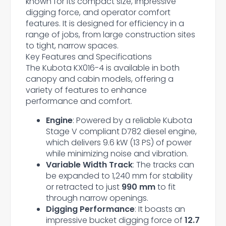
known for its compact size, impressive
digging force, and operator comfort
features. It is designed for efficiency in a
range of jobs, from large construction sites
to tight, narrow spaces.
Key Features and Specifications
The Kubota KX016-4 is available in both
canopy and cabin models, offering a
variety of features to enhance
performance and comfort.
Engine
: Powered by a reliable Kubota
Stage V compliant D782 diesel engine,
which delivers 9.6 kW (13 PS) of power
while minimizing noise and vibration.
Variable Width Track
: The tracks can
be expanded to 1,240 mm for stability
or retracted to just
990 mm
to fit
through narrow openings.
Digging Performance
: It boasts an
impressive bucket digging force of
12.7