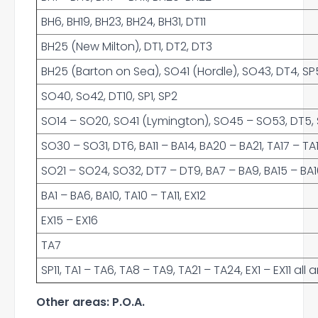
BH6, BH19, BH23, BH24, BH31, DT11
BH25 (New Milton), DT1, DT2, DT3
BH25 (Barton on Sea), SO41 (Hordle), SO43, DT4, SP5
SO40, So42, DT10, SP1, SP2
SO14 – SO20, SO41 (Lymington), SO45 – SO53, DT5, SP
SO30 – SO31, DT6, BA11 – BA14, BA20 – BA21, TA17 – TA
SO21 – SO24, SO32, DT7 – DT9, BA7 – BA9, BA15 – BA16,
BA1 – BA6, BA10, TA10 – TA11, EX12
EX15 – EX16
TA7
SP11, TA1 – TA6, TA8 – TA9, TA21 – TA24, EX1 – EX11 al
Other areas: P.O.A.