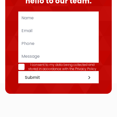
hello to our team.
Name
*
Email
*
Phone
*
Message
GDPR
I consent to my data being collected and
stored in accordance with the
Privacy Policy
*
Submit