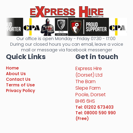
Our office is open Monday - Friday 07:30 - 17:00
During our closed hours you can email, leave a voice
mail or message via facebook messenger
Quick Links
Get in touch
Home
Express Hire
About Us
(Dorset) Ltd
Contact Us
The Barn
Terms of Use
Slepe Farm
Privacy Policy
Poole, Dorset
BH16 6HS
Tel: 01202 673403
Tel: 08000 590 990
(Free)