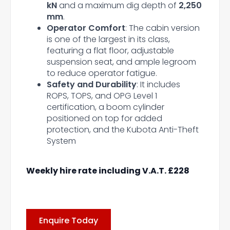
kN
and a maximum dig depth of
2,250
mm
.
Operator Comfort
: The cabin version
is one of the largest in its class,
featuring a flat floor, adjustable
suspension seat, and ample legroom
to reduce operator fatigue.
Safety and Durability
: It includes
ROPS, TOPS, and OPG Level 1
certification, a boom cylinder
positioned on top for added
protection, and the Kubota Anti-Theft
System
Weekly hire rate including V.A.T. £228
Enquire Today