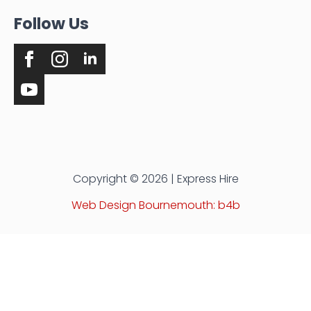
Follow Us
Copyright © 2026 | Express Hire
Web Design Bournemouth: b4b