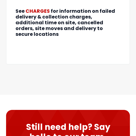
See
CHARGES
for information on failed
delivery & collection charges,
additional time on site, cancelled
orders, site moves and delivery to
secure locations
Still need help? Say