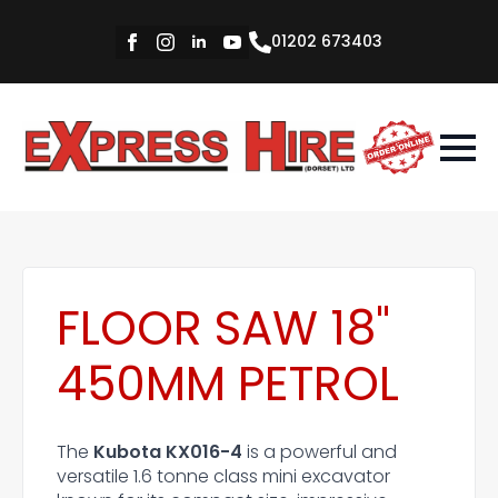
01202 673403
FLOOR SAW 18"
450MM PETROL
The
Kubota KX016-4
is a powerful and
versatile 1.6 tonne class mini excavator