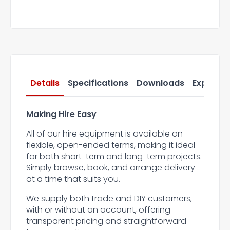
Details
Specifications
Downloads
Express 
Making Hire Easy
All of our hire equipment is available on
flexible, open-ended terms, making it ideal
for both short-term and long-term projects.
Simply browse, book, and arrange delivery
at a time that suits you.
We supply both trade and DIY customers,
with or without an account, offering
transparent pricing and straightforward