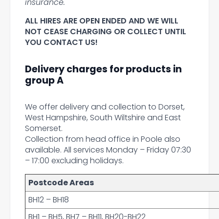
insurance.
ALL HIRES ARE OPEN ENDED AND WE WILL
NOT CEASE CHARGING OR COLLECT UNTIL
YOU CONTACT US!
Delivery charges for products in
group A
We offer delivery and collection to Dorset,
West Hampshire, South Wiltshire and East
Somerset.
Collection from head office in Poole also
available. All services Monday – Friday 07:30
– 17:00 excluding holidays.
Postcode Areas
BH12 – BH18
BH1 – BH5, BH7 – BH11, BH20-BH22