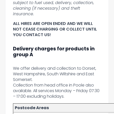
subject to fuel used, delivery, collection,
cleaning (if necessary) and theft
insurance.
ALL HIRES ARE OPEN ENDED AND WE WILL
NOT CEASE CHARGING OR COLLECT UNTIL
YOU CONTACT US!
Delivery charges for products in
group A
We offer delivery and collection to Dorset,
West Hampshire, South Wiltshire and East
Somerset.
Collection from head office in Poole also
available. All services Monday – Friday 07:30
– 17:00 excluding holidays.
Postcode Areas