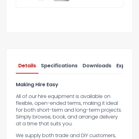
Details
Specifications
Downloads
Express 
Making Hire Easy
All of our hire equipment is available on
flexible, open-ended terms, making it ideal
for both short-term and long-term projects.
Simply browse, book, and arrange delivery
at a time that suits you.
We supply both trade and DIY customers,