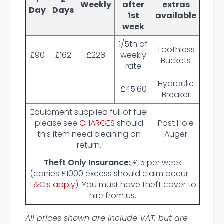
Weekly
after
extras
Day
Days
1st
available
week
1/5th of
Toothless
£90
£162
£228
weekly
Buckets
rate
Hydraulic
£45.60
Breaker
Equipment supplied full of fuel
please see
CHARGES
should
Post Hole
this item need cleaning on
Auger
return.
Theft Only Insurance:
£15 per week
(carries £1000 excess should claim occur –
T&C’s apply
). You must have theft cover to
hire from us.
All prices shown are include VAT, but are