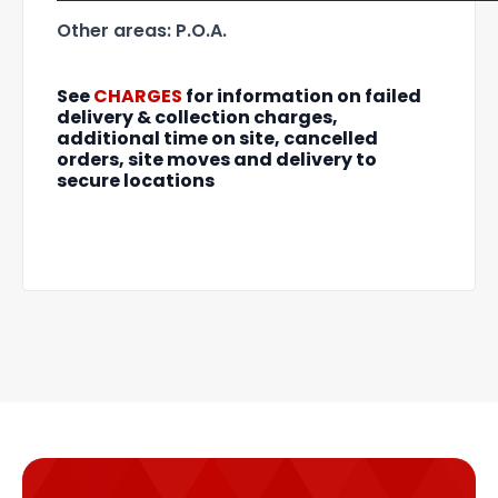
Other areas: P.O.A.
See
CHARGES
for information on failed
delivery & collection charges,
additional time on site, cancelled
orders, site moves and delivery to
secure locations