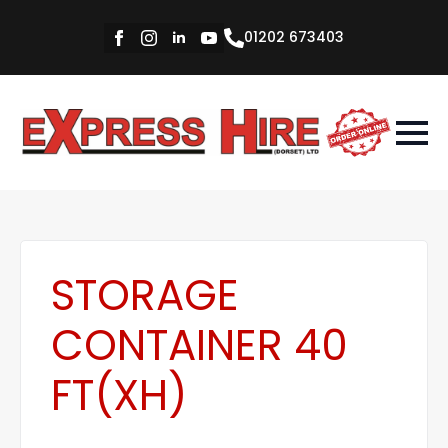
01202 673403
STORAGE
CONTAINER 40
FT(XH)