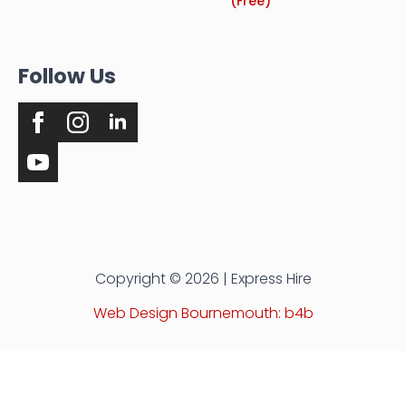
(Free)
Follow Us
Copyright © 2026 | Express Hire
Web Design Bournemouth: b4b