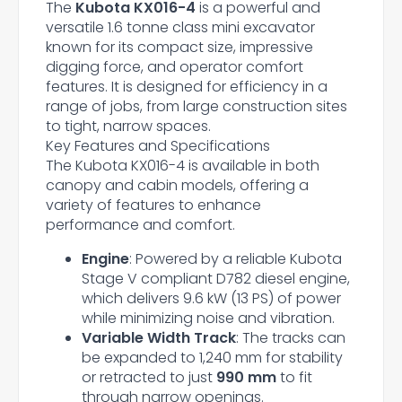
The
Kubota KX016-4
is a powerful and
versatile 1.6 tonne class mini excavator
known for its compact size, impressive
digging force, and operator comfort
features. It is designed for efficiency in a
range of jobs, from large construction sites
to tight, narrow spaces.
Key Features and Specifications
The Kubota KX016-4 is available in both
canopy and cabin models, offering a
variety of features to enhance
performance and comfort.
Engine
: Powered by a reliable Kubota
Stage V compliant D782 diesel engine,
which delivers 9.6 kW (13 PS) of power
while minimizing noise and vibration.
Variable Width Track
: The tracks can
be expanded to 1,240 mm for stability
or retracted to just
990 mm
to fit
through narrow openings.