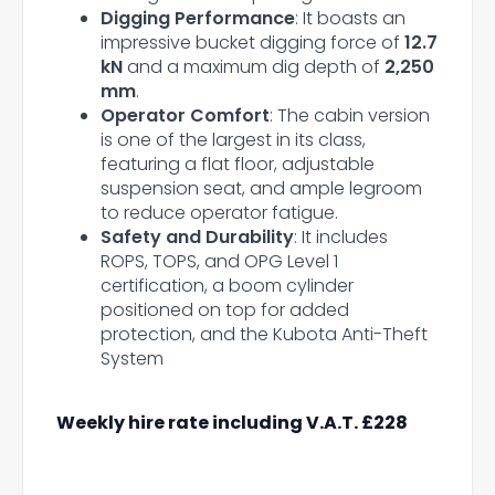
Digging Performance
: It boasts an
impressive bucket digging force of
12.7
kN
and a maximum dig depth of
2,250
mm
.
Operator Comfort
: The cabin version
is one of the largest in its class,
featuring a flat floor, adjustable
suspension seat, and ample legroom
to reduce operator fatigue.
Safety and Durability
: It includes
ROPS, TOPS, and OPG Level 1
certification, a boom cylinder
positioned on top for added
protection, and the Kubota Anti-Theft
System
Weekly hire rate including V.A.T. £228