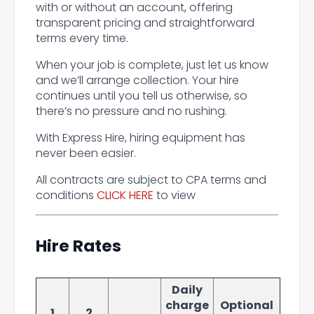
with or without an account, offering
transparent pricing and straightforward
terms every time.
When your job is complete, just let us know
and we’ll arrange collection. Your hire
continues until you tell us otherwise, so
there’s no pressure and no rushing.
With Express Hire, hiring equipment has
never been easier.
All contracts are subject to CPA terms and
conditions
CLICK HERE
to view
Hire Rates
Daily
charge
Optional
1
2