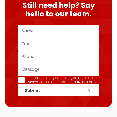
Still need help? Say
hello to our team.
Name
*
Email
*
Phone
*
Message
GDPR
I consent to my data being collected and
stored in accordance with the
Privacy Policy
*
Submit