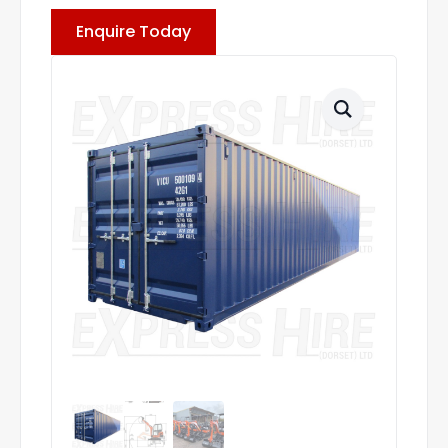
Enquire Today