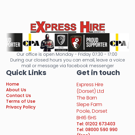
Our office is open Monday - Friday 07:30 - 17:00
During our closed hours you can email, leave a voice
mail or message via facebook messenger
Quick Links
Get in touch
Home
Express Hire
About Us
(Dorset) Ltd
Contact Us
The Barn
Terms of Use
Slepe Farm
Privacy Policy
Poole, Dorset
BH16 6HS
Tel: 01202 673403
Tel: 08000 590 990