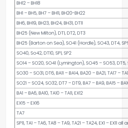
BH12 – BH18
BH1 – BH5, BH7 – BH11, BH20-BH22
BH6, BH19, BH23, BH24, BH31, DT11
BH25 (New Milton), DT1, DT2, DT3
BH25 (Barton on Sea), SO41 (Hordle), SO43, DT4, SP5
SO40, So42, DT10, SP1, SP2
SO14 – SO20, SO41 (Lymington), SO45 – SO53, DT5, SP
SO30 – SO31, DT6, BA11 – BA14, BA20 – BA21, TA17 – TA
SO21 – SO24, SO32, DT7 – DT9, BA7 – BA9, BA15 – BA16,
BA1 – BA6, BA10, TA10 – TA11, EX12
EX15 – EX16
TA7
SP11, TA1 – TA6, TA8 – TA9, TA21 – TA24, EX1 – EX11 al