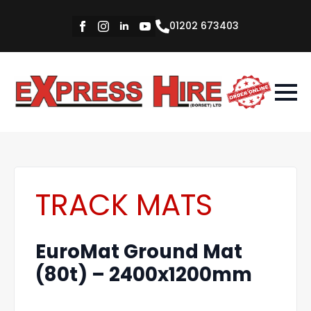
01202 673403
TRACK MATS
EuroMat Ground Mat
(80t) – 2400x1200mm