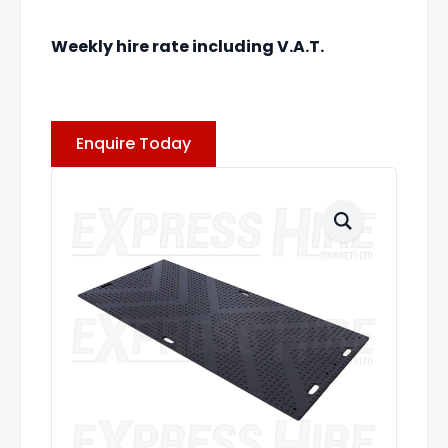
Weekly hire rate including V.A.T.
Enquire Today