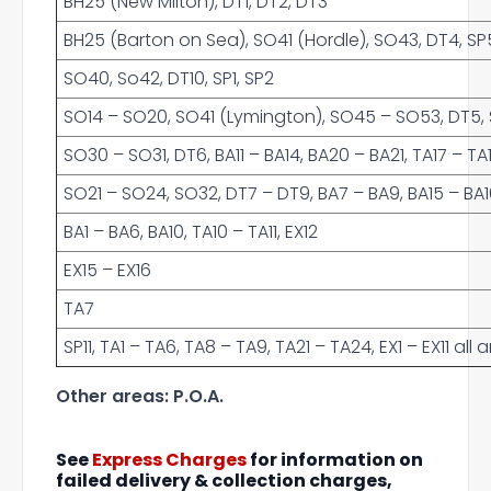
BH25 (New Milton), DT1, DT2, DT3
BH25 (Barton on Sea), SO41 (Hordle), SO43, DT4, SP5
SO40, So42, DT10, SP1, SP2
SO14 – SO20, SO41 (Lymington), SO45 – SO53, DT5, SP
SO30 – SO31, DT6, BA11 – BA14, BA20 – BA21, TA17 – TA
SO21 – SO24, SO32, DT7 – DT9, BA7 – BA9, BA15 – BA16,
BA1 – BA6, BA10, TA10 – TA11, EX12
EX15 – EX16
TA7
SP11, TA1 – TA6, TA8 – TA9, TA21 – TA24, EX1 – EX11 al
Other areas: P.O.A.
See
Express Charges
for information on
failed delivery & collection charges,