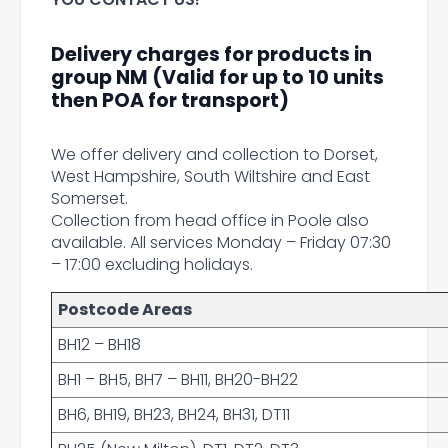
Delivery charges for products in
group NM (Valid for up to 10 units
then POA for transport)
We offer delivery and collection to Dorset,
West Hampshire, South Wiltshire and East
Somerset.
Collection from head office in Poole also
available. All services Monday – Friday 07:30
– 17:00 excluding holidays.
Postcode Areas
BH12 – BH18
BH1 – BH5, BH7 – BH11, BH20-BH22
BH6, BH19, BH23, BH24, BH31, DT11