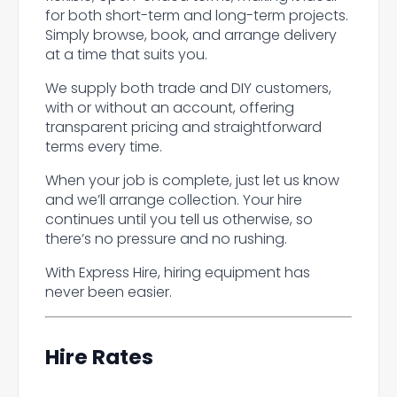
for both short-term and long-term projects.
Simply browse, book, and arrange delivery
at a time that suits you.
We supply both trade and DIY customers,
with or without an account, offering
transparent pricing and straightforward
terms every time.
When your job is complete, just let us know
and we’ll arrange collection. Your hire
continues until you tell us otherwise, so
there’s no pressure and no rushing.
With Express Hire, hiring equipment has
never been easier.
Hire Rates