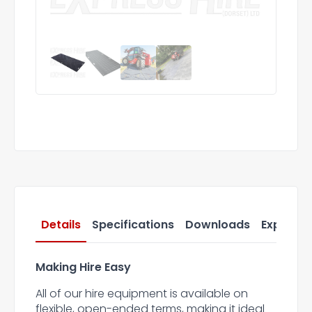
Details
Specifications
Downloads
Express 
Making Hire Easy
All of our hire equipment is available on
flexible, open-ended terms, making it ideal