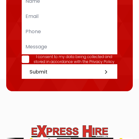
*
Email
*
Phone
*
Message
GDPR
I consent to my data being collected and
stored in accordance with the
Privacy Policy
*
Submit