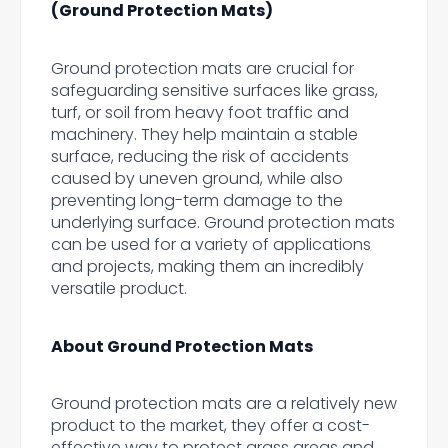
(Ground Protection Mats)
Ground protection mats are crucial for
safeguarding sensitive surfaces like grass,
turf, or soil from heavy foot traffic and
machinery. They help maintain a stable
surface, reducing the risk of accidents
caused by uneven ground, while also
preventing long-term damage to the
underlying surface. Ground protection mats
can be used for a variety of applications
and projects, making them an incredibly
versatile product.
About Ground Protection Mats
Ground protection mats are a relatively new
product to the market, they offer a cost-
effective way to protect grass areas and