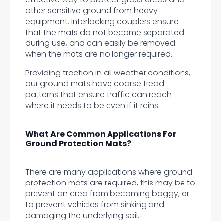
other sensitive ground from heavy
equipment. Interlocking couplers ensure
that the mats do not become separated
during use, and can easily be removed
when the mats are no longer required.
Providing traction in all weather conditions,
our ground mats have coarse tread
patterns that ensure traffic can reach
where it needs to be even if it rains.
What Are Common Applications For
Ground Protection Mats?
There are many applications where ground
protection mats are required, this may be to
prevent an area from becoming boggy, or
to prevent vehicles from sinking and
damaging the underlying soil.