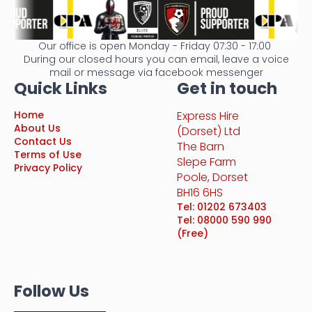
Our office is open Monday - Friday 07:30 - 17:00
During our closed hours you can email, leave a voice
mail or message via facebook messenger
Quick Links
Get in touch
Home
Express Hire
About Us
(Dorset) Ltd
Contact Us
The Barn
Terms of Use
Slepe Farm
Privacy Policy
Poole, Dorset
BH16 6HS
Tel: 01202 673403
Tel: 08000 590 990
(Free)
Follow Us