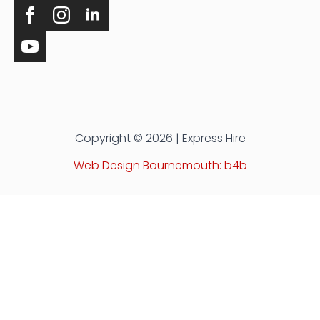
Copyright © 2026 | Express Hire
Web Design Bournemouth: b4b