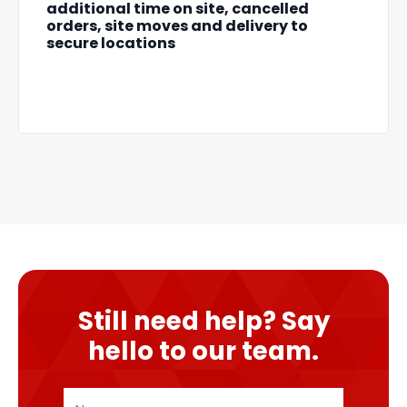
additional time on site, cancelled
orders, site moves and delivery to
secure locations
Still need help? Say
hello to our team.
Name