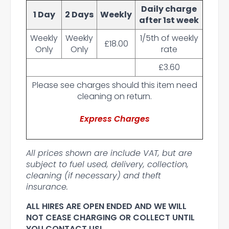
Daily charge
1 Day
2 Days
Weekly
after 1st week
Weekly
Weekly
1/5th of weekly
£18.00
Only
Only
rate
£3.60
Please see charges should this item need
cleaning on return.
Express Charges
All prices shown are include VAT, but are
subject to fuel used, delivery, collection,
cleaning (if necessary) and theft
insurance.
ALL HIRES ARE OPEN ENDED AND WE WILL
NOT CEASE CHARGING OR COLLECT UNTIL
YOU CONTACT US!