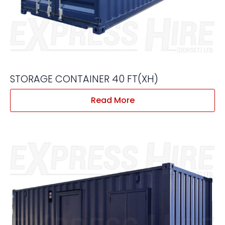
STORAGE CONTAINER 40 FT(XH)
Read More