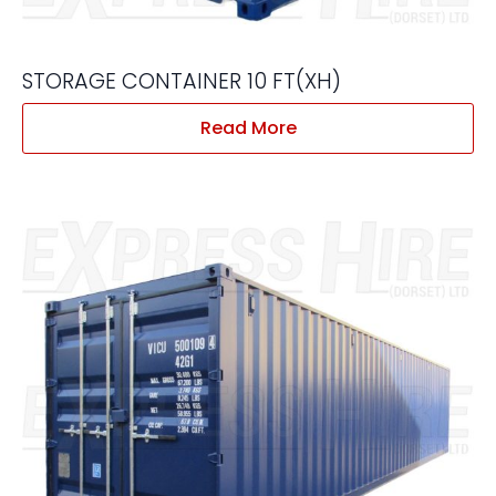
STORAGE CONTAINER 10 FT(XH)
Read More