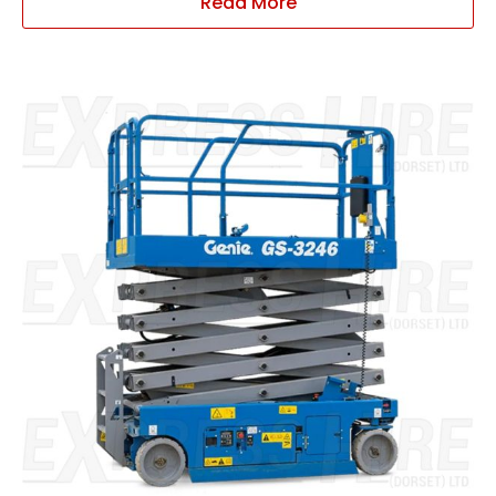
Read More