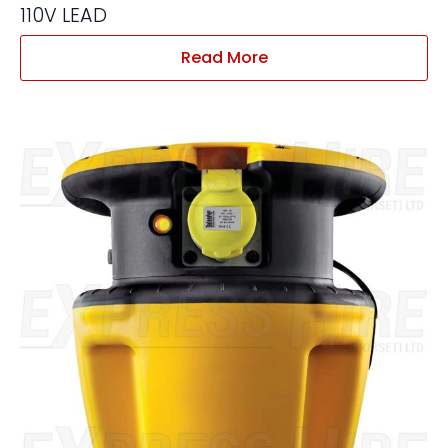
110V LEAD
Read More