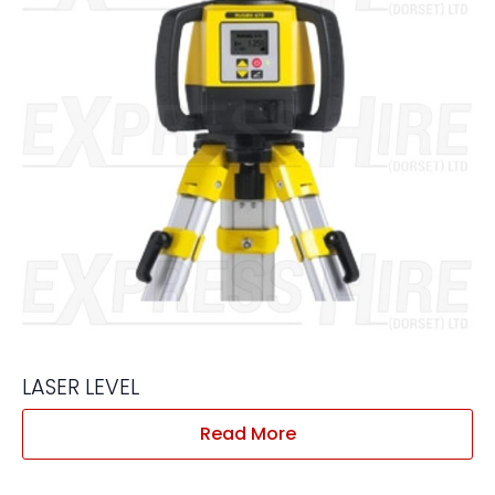
LASER LEVEL
Read More