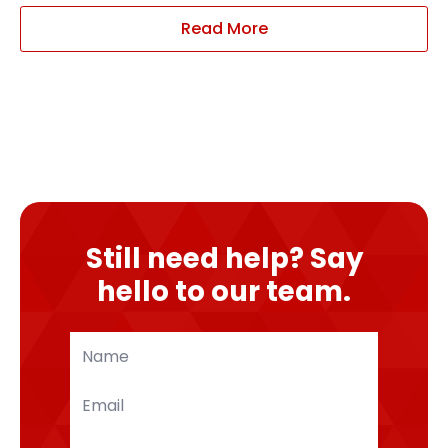
Read More
Still need help? Say
hello to our team.
Name
*
Email
*
Phone