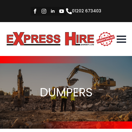
01202 673403
DUMPERS