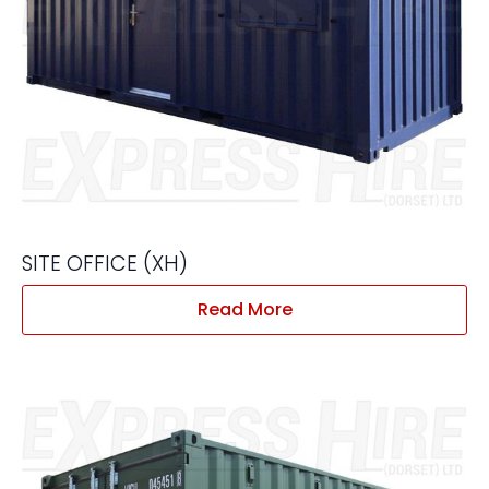
SITE OFFICE (XH)
Read More