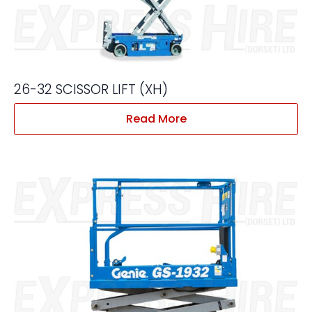
26-32 SCISSOR LIFT (XH)
Read More