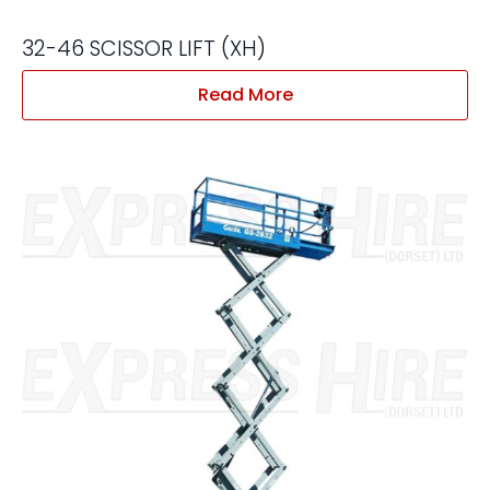
32-46 SCISSOR LIFT (XH)
Read More