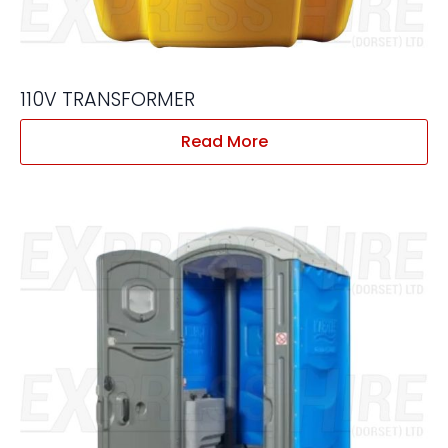
110V TRANSFORMER
Read More