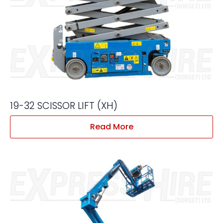
19-32 SCISSOR LIFT (XH)
Read More