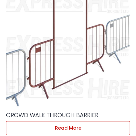
CROWD WALK THROUGH BARRIER
Read More