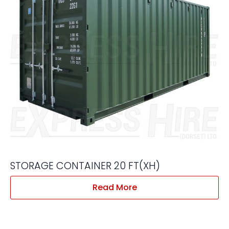
STORAGE CONTAINER 20 FT(XH)
Read More