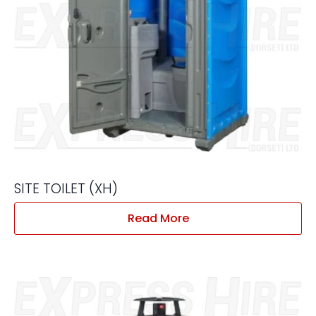
SITE TOILET (XH)
Read More