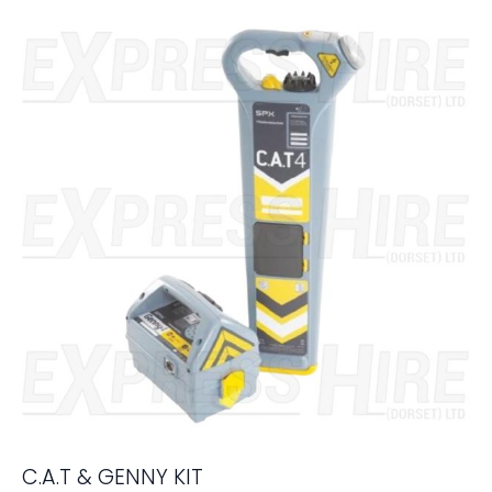
C.A.T & GENNY KIT