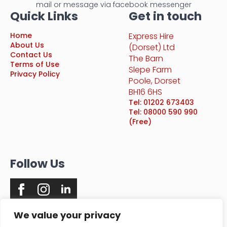
mail or message via facebook messenger
Quick Links
Get in touch
Home
Express Hire
About Us
(Dorset) Ltd
Contact Us
The Barn
Terms of Use
Slepe Farm
Privacy Policy
Poole, Dorset
BH16 6HS
Tel: 01202 673403
Tel: 08000 590 990
(Free)
Follow Us
We value your privacy