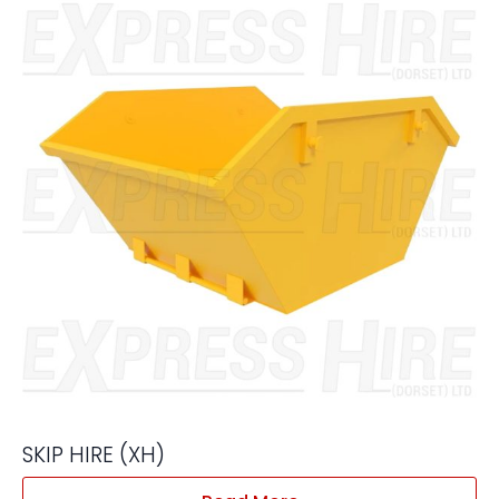
SKIP HIRE (XH)