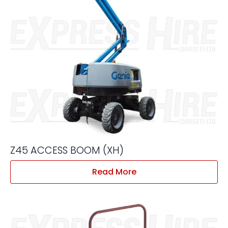
Z45 ACCESS BOOM (XH)
Read More