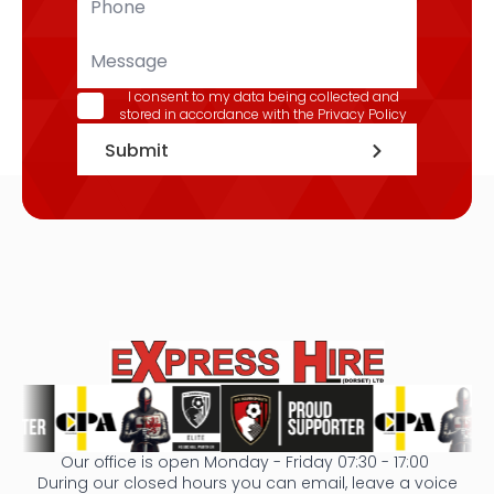
*
Message
GDPR
I consent to my data being collected and
stored in accordance with the
Privacy Policy
*
Submit
Our office is open Monday - Friday 07:30 - 17:00
During our closed hours you can email, leave a voice