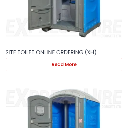
SITE TOILET ONLINE ORDERING (XH)
Read More