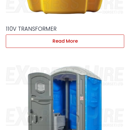
110V TRANSFORMER
Read More