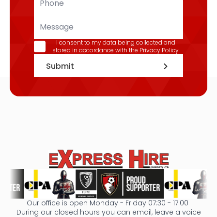
*
Message
GDPR
I consent to my data being collected and
stored in accordance with the
Privacy Policy
*
Submit
Our office is open Monday - Friday 07:30 - 17:00
During our closed hours you can email, leave a voice