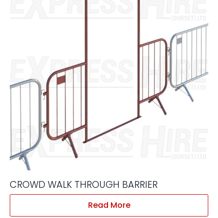
CROWD WALK THROUGH BARRIER
Read More