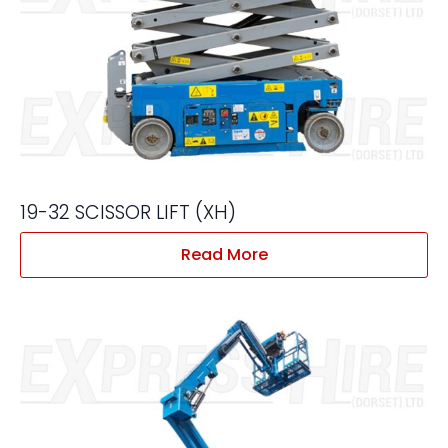
19-32 SCISSOR LIFT (XH)
Read More