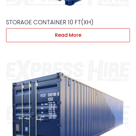
STORAGE CONTAINER 10 FT(XH)
Read More