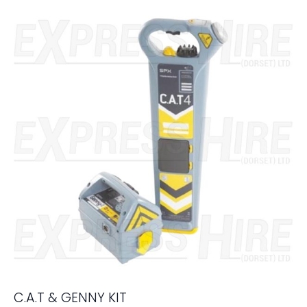
C.A.T & GENNY KIT