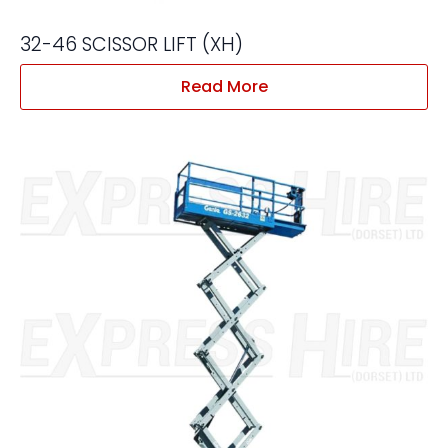
32-46 SCISSOR LIFT (XH)
Read More