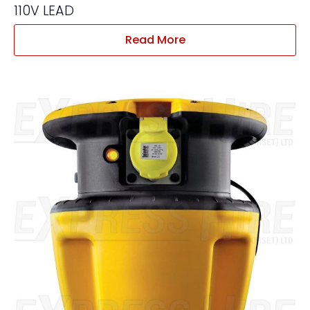
110V LEAD
Read More