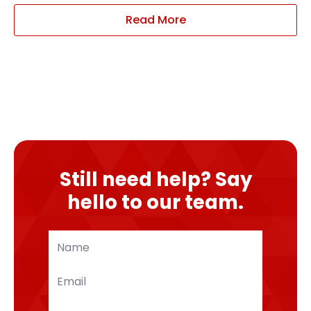
Read More
Still need help? Say
hello to our team.
Name
*
Email
*
Phone