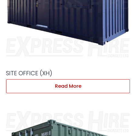
SITE OFFICE (XH)
Read More