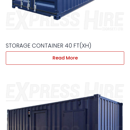
STORAGE CONTAINER 40 FT(XH)
Read More