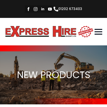
01202 673403
NEW PRODUCTS