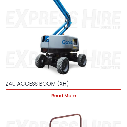
Z45 ACCESS BOOM (XH)
Read More