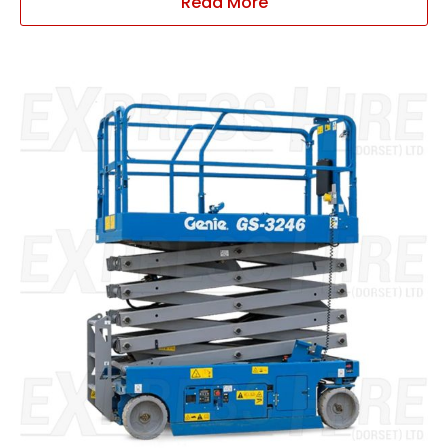
Read More