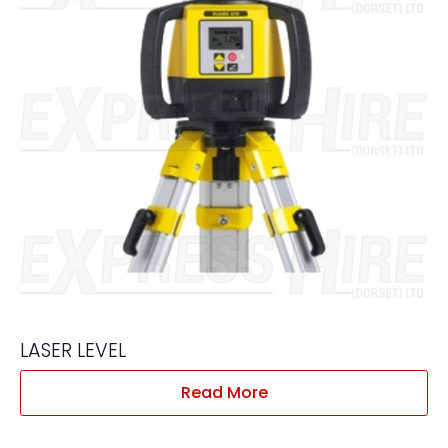
LASER LEVEL
Read More