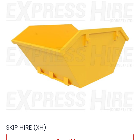
SKIP HIRE (XH)