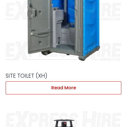
SITE TOILET (XH)
Read More