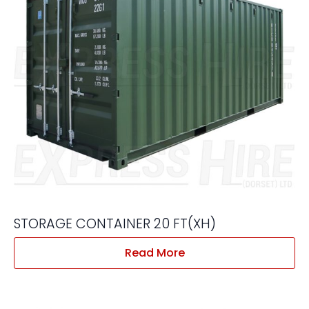
STORAGE CONTAINER 20 FT(XH)
Read More