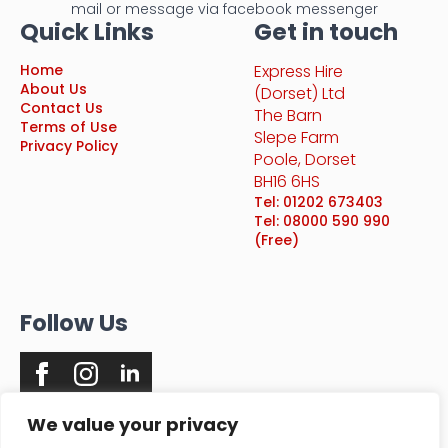
mail or message via facebook messenger
Quick Links
Get in touch
Home
Express Hire
About Us
(Dorset) Ltd
Contact Us
The Barn
Terms of Use
Slepe Farm
Privacy Policy
Poole, Dorset
BH16 6HS
Tel: 01202 673403
Tel: 08000 590 990
(Free)
Follow Us
We value your privacy