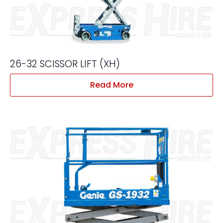
26-32 SCISSOR LIFT (XH)
Read More