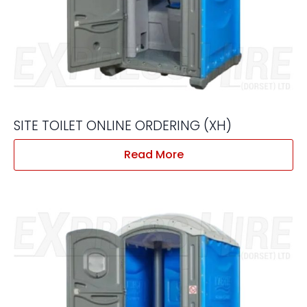
SITE TOILET ONLINE ORDERING (XH)
Read More